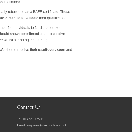
been attained.
ally referred to as a BAFE certificate. These
-3:2009 to re-validate their qualification.
mmon for individuals to fund the course
d should show commitment to a prospective
whilst attending the training.
 We should receive their results very soon and
Contact Us
Tel:
01422 372508
Email:
enquiries@ifast-online.co.uk