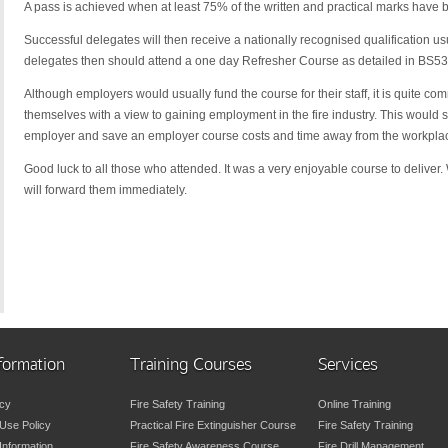
A pass is achieved when at least 75% of the written and practical marks have 
Successful delegates will then receive a nationally recognised qualification usu
delegates then should attend a one day Refresher Course as detailed in BS5306
Although employers would usually fund the course for their staff, it is quite co
themselves with a view to gaining employment in the fire industry. This woul
employer and save an employer course costs and time away from the workplace 
Good luck to all those who attended. It was a very enjoyable course to deliver.
will forward them immediately.
formation
Training Courses
Services
icy
Fire Safety Training
Online Training
Use Policy
Practical Fire Extinguisher Course
Fire Safety Training
 Information
Fire Safety Awareness Course
Fire Drill Management