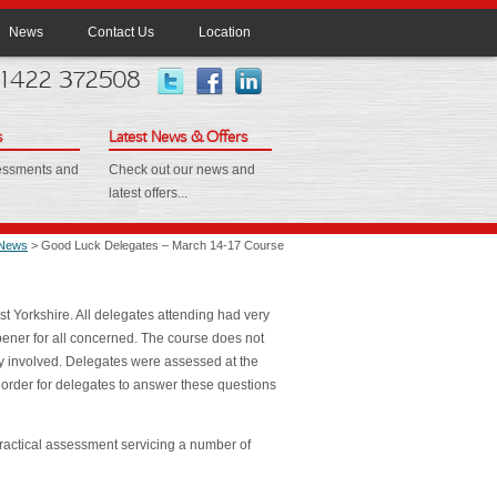
News
Contact Us
Location
 01422 372508
s
Latest News & Offers
sessments and
Check out our news and
latest offers...
News
> Good Luck Delegates – March 14-17 Course
t Yorkshire. All delegates attending had very
opener for all concerned. The course does not
ory involved. Delegates were assessed at the
 order for delegates to answer these questions
ractical assessment servicing a number of