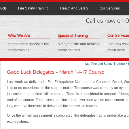
ucts
Fire Safety Training
Health And Safety
Our Services
Call us now on
Who We Are
Specialist Training
Our Service
Independent specialist fire
A range of fire and health &
Fire Risk As
safety training...
safety courses...
much more...
Ifast Fire and Safety Training
>
Good Luck Delegates - March 14-17 Course
Last week we delivered a Fire Extinguisher Maintenance Course in Ossett, Wes
little or no experience in the subject matter. The course was certainly an eye 
just cover the practical skills required. There is a considerable amount of the
end of the course. The assessment included a two hour written assessment. In
fully we have therefore to deliver all the theoretical content.
Once the written assessment is completed, the delegates had to undertake a p
extinguishers.