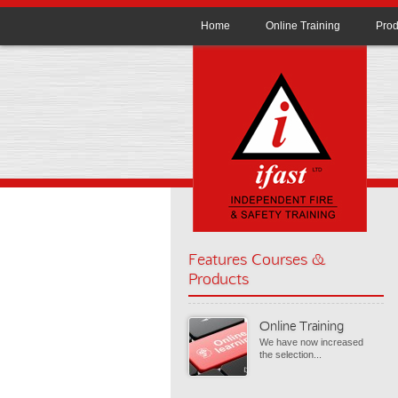
Home
Online Training
Prod
Features Courses &
Products
Online Training
We have now increased
the selection...