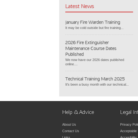
Latest News
January Fire Warden Training
It may be cold outside but fire training...
2026 Fire Extinguisher
Maintenance Course Dates
Published
We now have our 2026 dates published
online....
Technical Training March 2025
It's been a busy month with our technical...
Help & Advice
Legal In
About Us
Privacy Pol
Contact Us
Acceptable 
Links
Accesibility