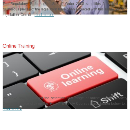
The Regulatory Reform (Fire Safety) Order 2005 simplifies fire legislation.
Numerous pieces of fire legislation have been replaced with this single piece of
legislation. One of...
read more »
Online Training
We have now increased the selection and range of online Health & Safety
Courses. Please click on the 'Health & Safety Courses Suite' button below to...
read more »