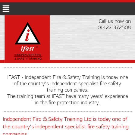
Call us now on
01422 372508
IFAST - Independent Fire & Safety Training is today one
of the country's independent specialist fire safety
training companies.
The training team at IFAST have many years' experience
in the fire protection industry.
Independent Fire & Safety Training Ltd is today one of
the country's independent specialist fire safety training
companies.