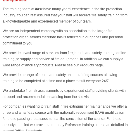
The training team at
Ifast
have many years' experience in the fire protection
industry. You can rest assured that your staff will receive fire safety training from
a knowledgeable and experienced member of our team.
We are an independent company with no association to the larger fire
protection organisations therefore this is reflected in our prices and personal
commitment to you.
We provide a vast range of services from fire, health and safety training, online
training, to supply and service of fire equipment. In addition we can supply a
wide range of ancillary products. Please see our Products page.
We provide a range of health and safety online training courses allowing
training to be completed at a time and a place to suit everyone 24/7.
We undertake fire risk assessments by experienced staff providing clients with
a report and recommendations arising from the site visit.
For companies wanting to train staff in fire extinguisher maintenance we offer a
three and a half day course with the nationally recognised BAFE qualification
for those passing the assessment at the conclusion of the course. For those
already qualified we provide a one day Refresher training course as detailed in