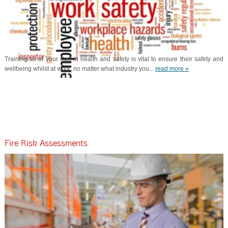
Training all of your staff in health and safety is vital to ensure their safety and
wellbeing whilst at work; no matter what industry you...
read more »
Fire Risk Assessments