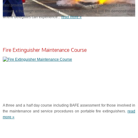
Ifast provide practical, hands-on courses supervised by experienced trainers to
ensure a thorough understanding in fire safety, including live fire demonstration
where delegates can experience...
read more »
Fire Extinguisher Maintenance Course
A three and a half day course including BAFE assessment for those involved in
the maintenance and service procedures on portable fire extinguishers.
read
more »