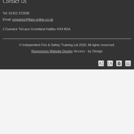
Contact Us
Tel:
01422 372508
Email:
enquiries@ifast-online.co.uk
2 Garwick Terrace Greetland Halifax HX4 8DA
© Independent Fire & Safety Training Ltd 2026. All rights reserved.
Responsive Website Design
: Access - by Design