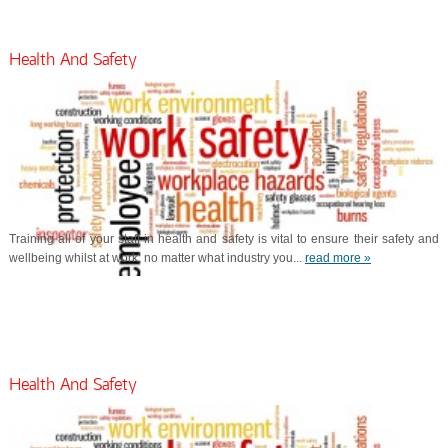
Health And Safety
Training all of your staff in health and safety is vital to ensure their safety and
wellbeing whilst at work; no matter what industry you...
read more »
Health And Safety