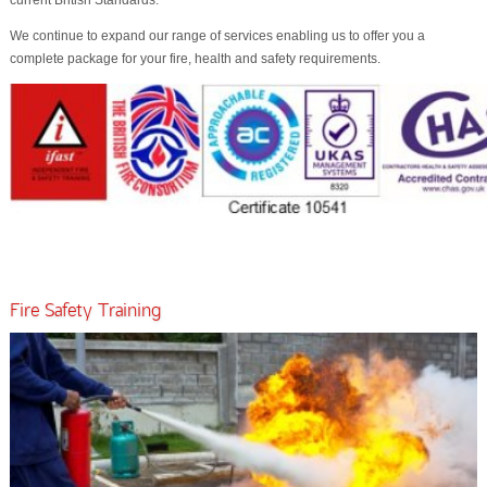
current British Standards.
We continue to expand our range of services enabling us to offer you a
complete package for your fire, health and safety requirements.
Fire Safety Training