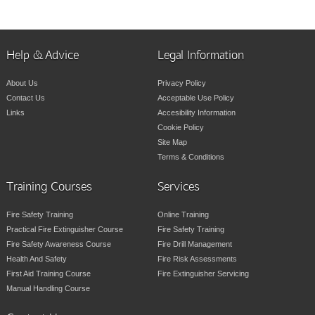
Help & Advice
Legal Information
About Us
Privacy Policy
Contact Us
Acceptable Use Policy
Links
Accesibility Information
Cookie Policy
Site Map
Terms & Conditions
Training Courses
Services
Fire Safety Training
Online Training
Practical Fire Extinguisher Course
Fire Safety Training
Fire Safety Awareness Course
Fire Drill Management
Health And Safety
Fire Risk Assessments
First Aid Training Course
Fire Extinguisher Servicing
Manual Handling Course