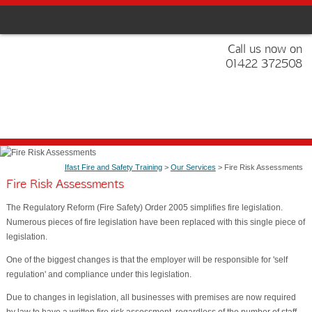
Call us now on
01422 372508
Ifast Fire and Safety Training
>
Our Services
> Fire Risk Assessments
Fire Risk Assessments
The Regulatory Reform (Fire Safety) Order 2005 simplifies fire legislation.
Numerous pieces of fire legislation have been replaced with this single piece of
legislation.
One of the biggest changes is that the employer will be responsible for 'self
regulation' and compliance under this legislation.
Due to changes in legislation, all businesses with premises are now required