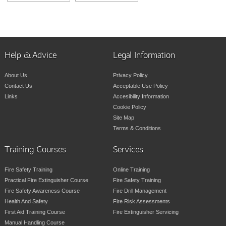
Help & Advice
Legal Information
About Us
Privacy Policy
Contact Us
Acceptable Use Policy
Links
Accesibility Information
Cookie Policy
Site Map
Terms & Conditions
Training Courses
Services
Fire Safety Training
Online Training
Practical Fire Extinguisher Course
Fire Safety Training
Fire Safety Awareness Course
Fire Drill Management
Health And Safety
Fire Risk Assessments
First Aid Training Course
Fire Extinguisher Servicing
Manual Handling Course