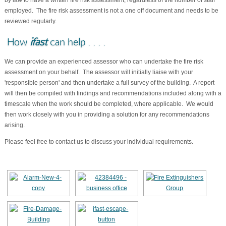
by law to have a written fire risk assessment, regardless of the number of staff
employed. The fire risk assessment is not a one off document and needs to be
reviewed regularly.
How
ifast
can help . . . .
We can provide an experienced assessor who can undertake the fire risk
assessment on your behalf. The assessor will initially liaise with your
'responsible person' and then undertake a full survey of the building. A report
will then be compiled with findings and recommendations included along with a
timescale when the work should be completed, where applicable. We would
then work closely with you in providing a solution for any recommendations
arising.
Please feel free to contact us to discuss your individual requirements.