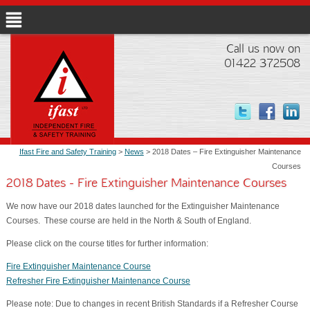
Call us now on
01422 372508
Ifast Fire and Safety Training
>
News
> 2018 Dates – Fire Extinguisher Maintenance
Courses
2018 Dates - Fire Extinguisher Maintenance Courses
We now have our 2018 dates launched for the Extinguisher Maintenance
Courses. These course are held in the North & South of England.
Please click on the course titles for further information:
Fire Extinguisher Maintenance Course
Refresher Fire Extinguisher Maintenance Course
Please note: Due to changes in recent British Standards if a Refresher Course