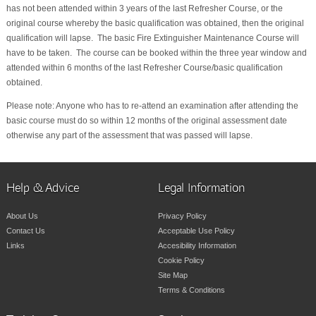
has not been attended within 3 years of the last Refresher Course, or the
original course whereby the basic qualification was obtained, then the original
qualification will lapse. The basic Fire Extinguisher Maintenance Course will
have to be taken. The course can be booked within the three year window and
attended within 6 months of the last Refresher Course/basic qualification
obtained.
Please note: Anyone who has to re-attend an examination after attending the
basic course must do so within 12 months of the original assessment date
otherwise any part of the assessment that was passed will lapse.
Help & Advice
Legal Information
About Us
Privacy Policy
Contact Us
Acceptable Use Policy
Links
Accesibility Information
Cookie Policy
Site Map
Terms & Conditions