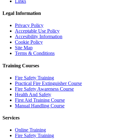
Links
Legal Information
Privacy Policy
Acceptable Use Policy
Accesibility Information
Cookie Policy
Site Map
Terms & Conditions
Training Courses
Fire Safety Training
Practical Fire Extinguisher Course
Fire Safety Awareness Course
Health And Safety
First Aid Training Course
Manual Handling Course
Services
Online Training
Fire Safety Training