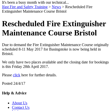
It's been a busy month with our technical...
Ifast Fire and Safety Training
>
News
> Rescheduled Fire
Extinguisher Maintenance Course Bristol
Rescheduled Fire Extinguisher
Maintenance Course Bristol
Due to demand the Fire Extinguisher Maintenance Course originally
scheduled 8-11 May 2017 for Basingstoke is now being held in
Bristol.
We only have two places available and the closing date for bookings
is this Friday 28th April 2017.
Please
click
here for further details.
Posted 24/4/17
Help & Advice
About Us
Contact Us