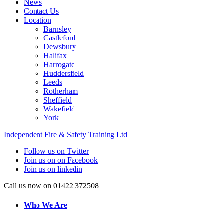
News
Contact Us
Location
Barnsley
Castleford
Dewsbury
Halifax
Harrogate
Huddersfield
Leeds
Rotherham
Sheffield
Wakefield
York
Independent Fire & Safety Training Ltd
Follow us on Twitter
Join us on on Facebook
Join us on linkedin
Call us now on 01422 372508
Who We Are