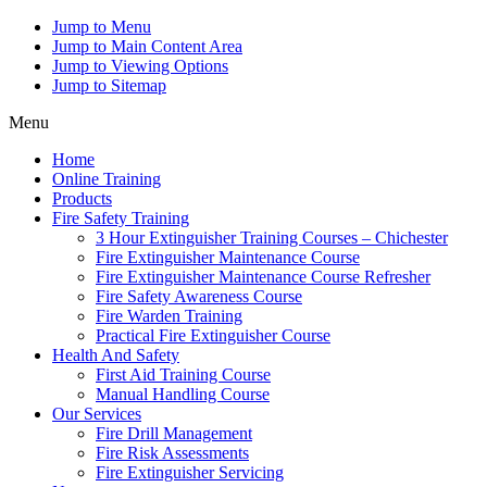
Jump to Menu
Jump to Main Content Area
Jump to Viewing Options
Jump to Sitemap
Menu
Home
Online Training
Products
Fire Safety Training
3 Hour Extinguisher Training Courses – Chichester
Fire Extinguisher Maintenance Course
Fire Extinguisher Maintenance Course Refresher
Fire Safety Awareness Course
Fire Warden Training
Practical Fire Extinguisher Course
Health And Safety
First Aid Training Course
Manual Handling Course
Our Services
Fire Drill Management
Fire Risk Assessments
Fire Extinguisher Servicing