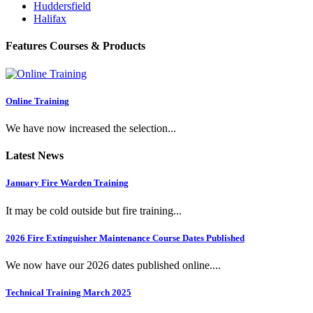
Huddersfield
Halifax
Features Courses & Products
Online Training
We have now increased the selection...
Latest News
January Fire Warden Training
It may be cold outside but fire training...
2026 Fire Extinguisher Maintenance Course Dates Published
We now have our 2026 dates published online....
Technical Training March 2025