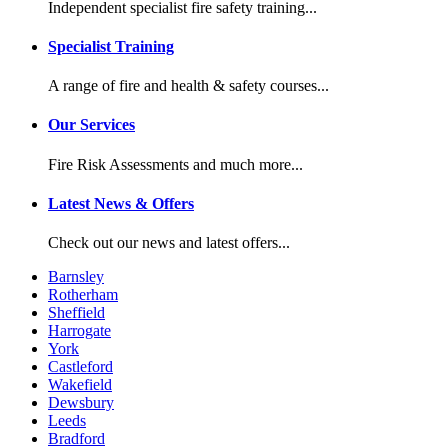
Independent specialist fire safety training...
Specialist Training
A range of fire and health & safety courses...
Our Services
Fire Risk Assessments and much more...
Latest News & Offers
Check out our news and latest offers...
Barnsley
Rotherham
Sheffield
Harrogate
York
Castleford
Wakefield
Dewsbury
Leeds
Bradford