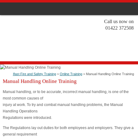
Call us now on
01422 372508
Ifast Fire and Safety Training
>
Online Training
> Manual Handling Online Training
Manual Handling Online Training
Manual handling, or to be accurate, incorrect manual handling, is one of the
most common causes of
injury at work. To try and combat manual handling problems, the Manual
Handling Operations
Regulations were introduced.
The Regulations lay out duties for both employees and employers. They give a
general requirement