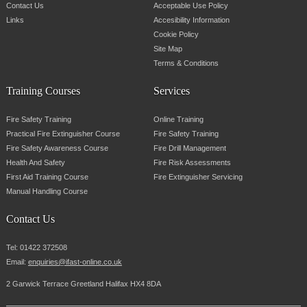
Contact Us
Acceptable Use Policy
Links
Accesibility Information
Cookie Policy
Site Map
Terms & Conditions
Training Courses
Services
Fire Safety Training
Online Training
Practical Fire Extinguisher Course
Fire Safety Training
Fire Safety Awareness Course
Fire Drill Management
Health And Safety
Fire Risk Assessments
First Aid Training Course
Fire Extinguisher Servicing
Manual Handling Course
Contact Us
Tel:
01422 372508
Email:
enquiries@ifast-online.co.uk
2 Garwick Terrace Greetland Halifax HX4 8DA