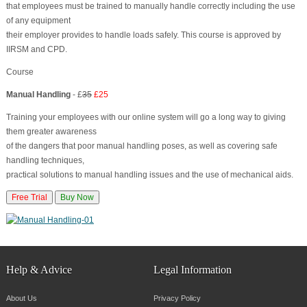
that employees must be trained to manually handle correctly including the use
of any equipment
their employer provides to handle loads safely. This course is approved by
IIRSM and CPD.
Course
Manual Handling
- £
35
£25
Training your employees with our online system will go a long way to giving
them greater awareness
of the dangers that poor manual handling poses, as well as covering safe
handling techniques,
practical solutions to manual handling issues and the use of mechanical aids.
Free Trial
Buy Now
Help & Advice
Legal Information
About Us
Privacy Policy