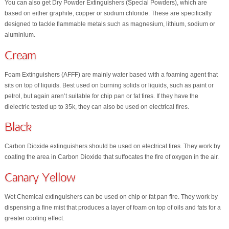
You can also get Dry Powder Extinguishers (Special Powders), which are
based on either graphite, copper or sodium chloride. These are specifically
designed to tackle flammable metals such as magnesium, lithium, sodium or
aluminium.
Cream
Foam Extinguishers (AFFF) are mainly water based with a foaming agent that
sits on top of liquids. Best used on burning solids or liquids, such as paint or
petrol, but again aren’t suitable for chip pan or fat fires. If they have the
dielectric tested up to 35k, they can also be used on electrical fires.
Black
Carbon Dioxide extinguishers should be used on electrical fires. They work by
coating the area in Carbon Dioxide that suffocates the fire of oxygen in the air.
Canary Yellow
Wet Chemical extinguishers can be used on chip or fat pan fire. They work by
dispensing a fine mist that produces a layer of foam on top of oils and fats for a
greater cooling effect.