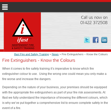
Call us now on
01422 372508
Ifast Fire and Safety Training
>
News
> Fire Extinguishers – Know the Colours
Fire Extinguishers - Know the Colours
When it comes to fire safety training it’s imperative to know which fire
extinguisher colour to use. Using the wrong one could mean you only make a
fire worse and increase the dangers.
Depending on the nature of your business, your premises should be equipped
with the appropriate fire extinguishers as part of your fire risk assessments. At
Ifast we fully understand the importance of knowing the different colours, which
is why we’ve put together a comprehensive list to ensure complete safety in the
event of a fire.