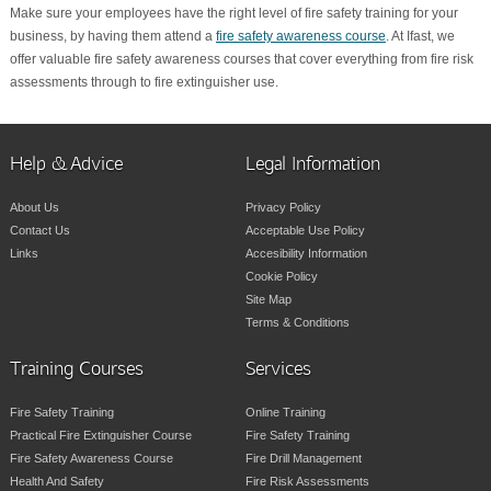
Make sure your employees have the right level of fire safety training for your
business, by having them attend a
fire safety awareness course
. At Ifast, we
offer valuable fire safety awareness courses that cover everything from fire risk
assessments through to fire extinguisher use.
Help & Advice
Legal Information
About Us
Privacy Policy
Contact Us
Acceptable Use Policy
Links
Accesibility Information
Cookie Policy
Site Map
Terms & Conditions
Training Courses
Services
Fire Safety Training
Online Training
Practical Fire Extinguisher Course
Fire Safety Training
Fire Safety Awareness Course
Fire Drill Management
Health And Safety
Fire Risk Assessments