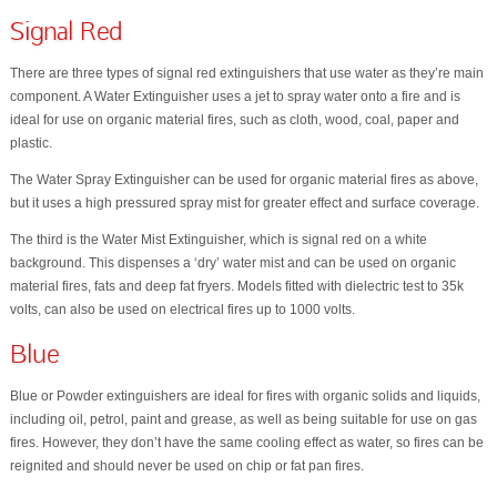
Signal Red
There are three types of signal red extinguishers that use water as they’re main
component. A Water Extinguisher uses a jet to spray water onto a fire and is
ideal for use on organic material fires, such as cloth, wood, coal, paper and
plastic.
The Water Spray Extinguisher can be used for organic material fires as above,
but it uses a high pressured spray mist for greater effect and surface coverage.
The third is the Water Mist Extinguisher, which is signal red on a white
background. This dispenses a ‘dry’ water mist and can be used on organic
material fires, fats and deep fat fryers. Models fitted with dielectric test to 35k
volts, can also be used on electrical fires up to 1000 volts.
Blue
Blue or Powder extinguishers are ideal for fires with organic solids and liquids,
including oil, petrol, paint and grease, as well as being suitable for use on gas
fires. However, they don’t have the same cooling effect as water, so fires can be
reignited and should never be used on chip or fat pan fires.