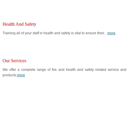
Health And Safety
Training all of your staff in health and safety is vital to ensure their...
more
Our Services
We offer a complete range of fire and health and safety related service and
products.
more