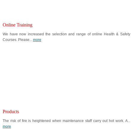
Online Training
We have now increased the selection and range of online Health & Safety
Courses. Please...
more
Products
The risk of fire is heightened when maintenance staff carry out hot work. A...
more