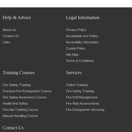
Help & Advice
Legal Information
About Us
Privacy Policy
Contact Us
Acceptable Use Policy
Links
Accesibility Information
Cookie Policy
Site Map
Terms & Conditions
Training Courses
Services
Fire Safety Training
Online Training
Practical Fire Extinguisher Course
Fire Safety Training
Fire Safety Awareness Course
Fire Drill Management
Health And Safety
Fire Risk Assessments
First Aid Training Course
Fire Extinguisher Servicing
Manual Handling Course
Contact Us