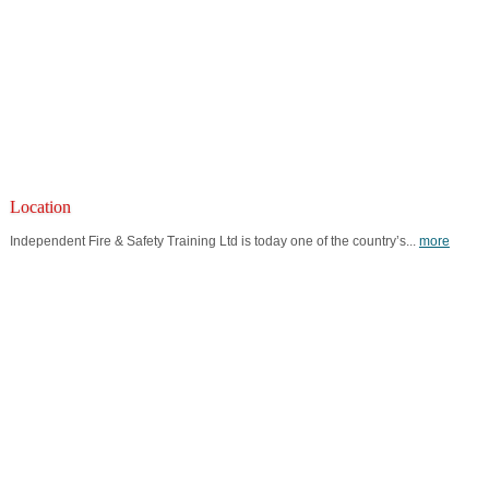
Location
Independent Fire & Safety Training Ltd is today one of the country’s...
more