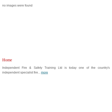
no images were found
Home
Independent Fire & Safety Training Ltd is today one of the country's
independent specialist fire...
more