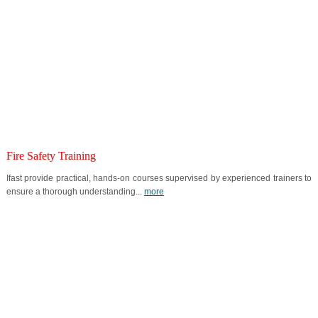
Fire Safety Training
Ifast provide practical, hands-on courses supervised by experienced trainers to
ensure a thorough understanding...
more