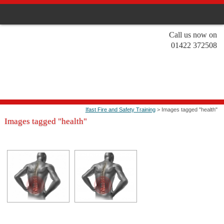
Call us now on
01422 372508
Ifast Fire and Safety Training
> Images tagged "health"
Images tagged "health"