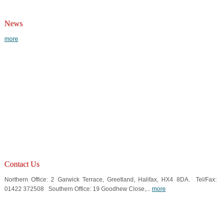
News
more
Contact Us
Northern Office: 2 Garwick Terrace, Greetland, Halifax, HX4 8DA. Tel/Fax:
01422 372508 Southern Office: 19 Goodhew Close,...
more