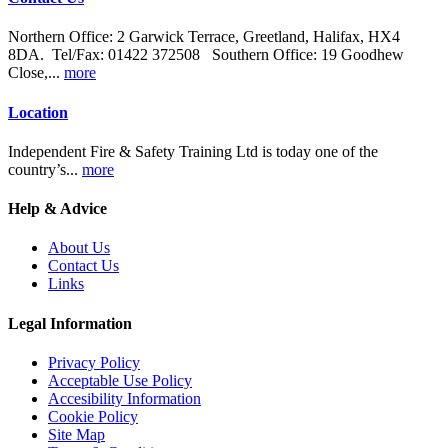
Northern Office: 2 Garwick Terrace, Greetland, Halifax, HX4
8DA. Tel/Fax: 01422 372508 Southern Office: 19 Goodhew
Close,...
more
Location
Independent Fire & Safety Training Ltd is today one of the
country’s...
more
Help & Advice
About Us
Contact Us
Links
Legal Information
Privacy Policy
Acceptable Use Policy
Accesibility Information
Cookie Policy
Site Map