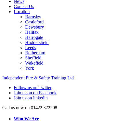
News
Contact Us
Location
Barnsley
Castleford
Dewsbury
Halifax
Harrogate
Huddersfield
Leeds
Rotherham
Sheffield
Wakefield
York
Independent Fire & Safety Training Ltd
Follow us on Twitter
Join us on on Facebook
Join us on linkedin
Call us now on 01422 372508
Who We Are