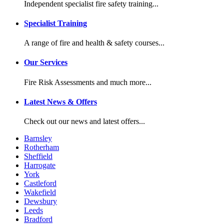
Independent specialist fire safety training...
Specialist Training
A range of fire and health & safety courses...
Our Services
Fire Risk Assessments and much more...
Latest News & Offers
Check out our news and latest offers...
Barnsley
Rotherham
Sheffield
Harrogate
York
Castleford
Wakefield
Dewsbury
Leeds
Bradford