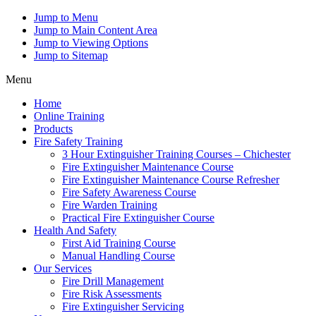
Jump to Menu
Jump to Main Content Area
Jump to Viewing Options
Jump to Sitemap
Menu
Home
Online Training
Products
Fire Safety Training
3 Hour Extinguisher Training Courses – Chichester
Fire Extinguisher Maintenance Course
Fire Extinguisher Maintenance Course Refresher
Fire Safety Awareness Course
Fire Warden Training
Practical Fire Extinguisher Course
Health And Safety
First Aid Training Course
Manual Handling Course
Our Services
Fire Drill Management
Fire Risk Assessments
Fire Extinguisher Servicing