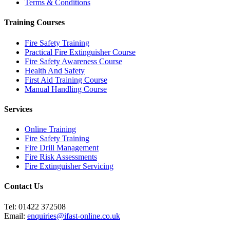
Terms & Conditions
Training Courses
Fire Safety Training
Practical Fire Extinguisher Course
Fire Safety Awareness Course
Health And Safety
First Aid Training Course
Manual Handling Course
Services
Online Training
Fire Safety Training
Fire Drill Management
Fire Risk Assessments
Fire Extinguisher Servicing
Contact Us
Tel:
01422 372508
Email:
enquiries@ifast-online.co.uk