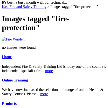
It's been a busy month with our technical...
Ifast Fire and Safety Training
> Images tagged "fire-protection"
Images tagged "fire-
protection"
no images were found
Home
Independent Fire & Safety Training Ltd is today one of the country's
independent specialist fire...
more
Online Training
We have now increased the selection and range of online Health &
Safety Courses. Please...
more
Products