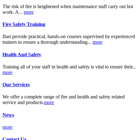
The risk of fire is heightened when maintenance staff carry out hot
work. A...
more
Fire Safety Training
Ifast provide practical, hands-on courses supervised by experienced
trainers to ensure a thorough understanding...
more
Health And Safety
Training all of your staff in health and safety is vital to ensure their...
more
Our Services
We offer a complete range of fire and health and safety related
service and products.
more
News
more
Contact Us