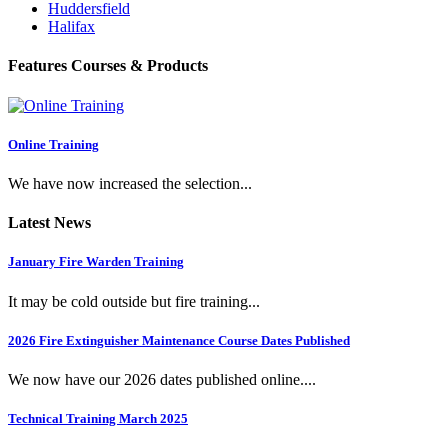
Huddersfield
Halifax
Features Courses & Products
Online Training
We have now increased the selection...
Latest News
January Fire Warden Training
It may be cold outside but fire training...
2026 Fire Extinguisher Maintenance Course Dates Published
We now have our 2026 dates published online....
Technical Training March 2025