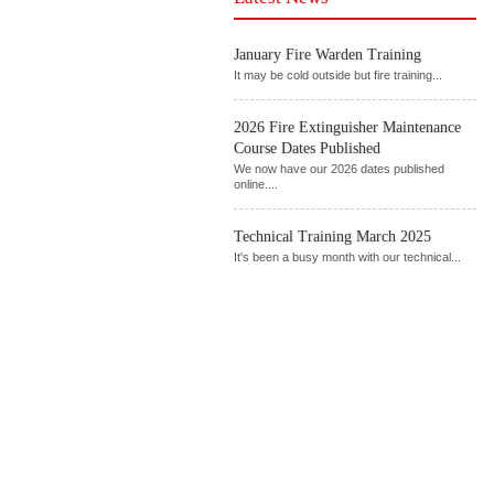
January Fire Warden Training
It may be cold outside but fire training...
2026 Fire Extinguisher Maintenance
Course Dates Published
We now have our 2026 dates published
online....
Technical Training March 2025
It's been a busy month with our technical...