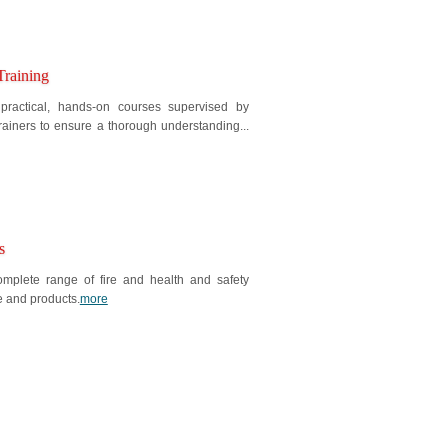
Training
 practical, hands-on courses supervised by
rainers to ensure a thorough understanding...
s
mplete range of fire and health and safety
e and products.
more