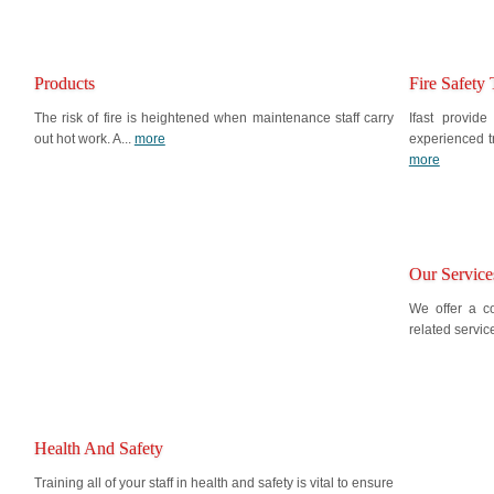
Products
Fire Safety 
The risk of fire is heightened when maintenance staff carry
Ifast provide
out hot work. A...
more
experienced t
more
Our Service
We offer a co
related servic
Health And Safety
Training all of your staff in health and safety is vital to ensure