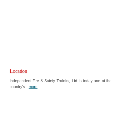
Location
Independent Fire & Safety Training Ltd is today one of the
country’s...
more