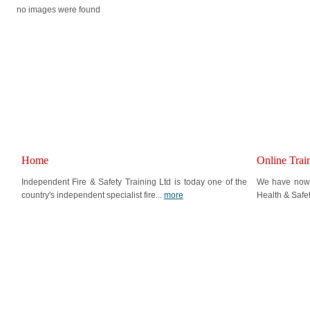
no images were found
Home
Online Trai
Independent Fire & Safety Training Ltd is today one of the
We have now i
country's independent specialist fire...
more
Health & Safe