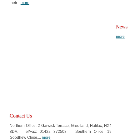
their...
more
News
more
Contact Us
Northern Office: 2 Garwick Terrace, Greetland, Halifax, HX4
8DA. Tel/Fax: 01422 372508 Southern Office: 19
Goodhew Close,...
more