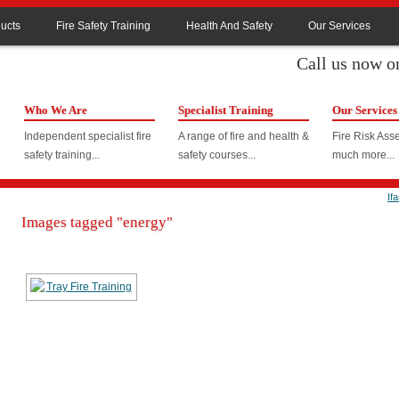
ucts
Fire Safety Training
Health And Safety
Our Services
Call us now 
Who We Are
Specialist Training
Our Services
Independent specialist fire
A range of fire and health &
Fire Risk As
safety training...
safety courses...
much more...
If
Images tagged "energy"