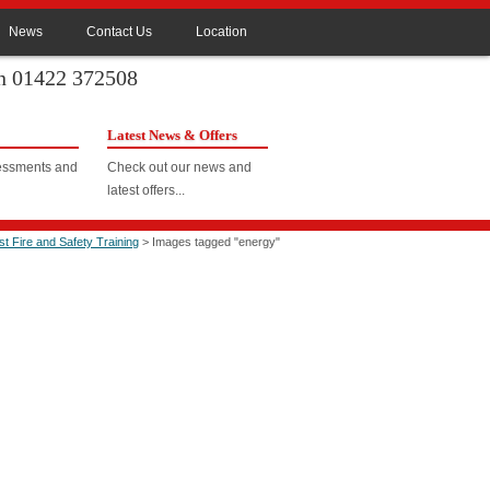
News
Contact Us
Location
on 01422 372508
Latest News & Offers
sessments and
Check out our news and
latest offers...
ast Fire and Safety Training
> Images tagged "energy"