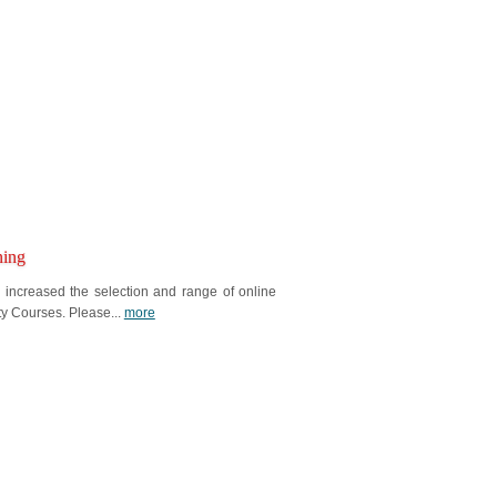
ning
ncreased the selection and range of online
ty Courses. Please...
more