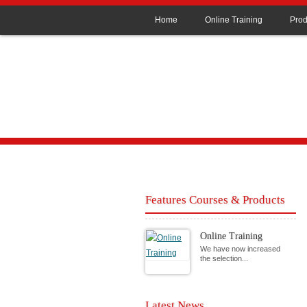
Home
Online Training
Prod
Features Courses & Products
Online Training
We have now increased
the selection...
Latest News