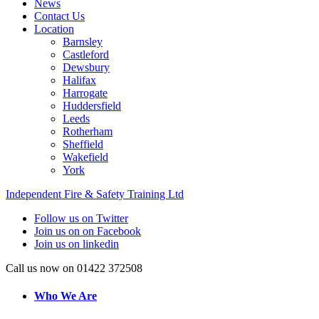
News
Contact Us
Location
Barnsley
Castleford
Dewsbury
Halifax
Harrogate
Huddersfield
Leeds
Rotherham
Sheffield
Wakefield
York
Independent Fire & Safety Training Ltd
Follow us on Twitter
Join us on on Facebook
Join us on linkedin
Call us now on 01422 372508
Who We Are