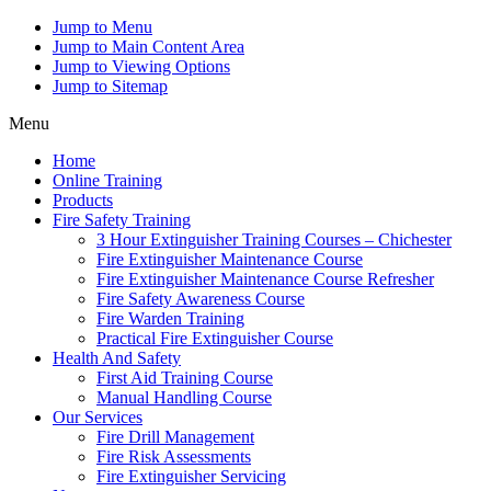
Jump to Menu
Jump to Main Content Area
Jump to Viewing Options
Jump to Sitemap
Menu
Home
Online Training
Products
Fire Safety Training
3 Hour Extinguisher Training Courses – Chichester
Fire Extinguisher Maintenance Course
Fire Extinguisher Maintenance Course Refresher
Fire Safety Awareness Course
Fire Warden Training
Practical Fire Extinguisher Course
Health And Safety
First Aid Training Course
Manual Handling Course
Our Services
Fire Drill Management
Fire Risk Assessments
Fire Extinguisher Servicing