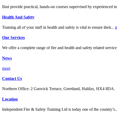
Ifast provide practical, hands-on courses supervised by experienced tr
Health And Safety
Training all of your staff in health and safety is vital to ensure their...
m
Our Services
We offer a complete range of fire and health and safety related servic
News
more
Contact Us
Northern Office: 2 Garwick Terrace, Greetland, Halifax, HX4 8DA.
Location
Independent Fire & Safety Training Ltd is today one of the country’s.