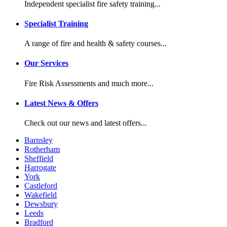
Independent specialist fire safety training...
Specialist Training
A range of fire and health & safety courses...
Our Services
Fire Risk Assessments and much more...
Latest News & Offers
Check out our news and latest offers...
Barnsley
Rotherham
Sheffield
Harrogate
York
Castleford
Wakefield
Dewsbury
Leeds
Bradford