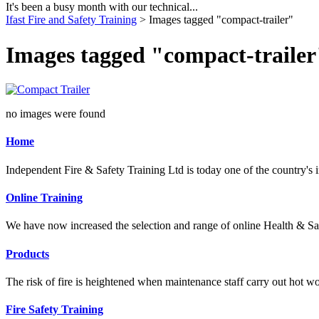
It's been a busy month with our technical...
Ifast Fire and Safety Training
> Images tagged "compact-trailer"
Images tagged "compact-trailer
no images were found
Home
Independent Fire & Safety Training Ltd is today one of the country's i
Online Training
We have now increased the selection and range of online Health & Sa
Products
The risk of fire is heightened when maintenance staff carry out hot wo
Fire Safety Training