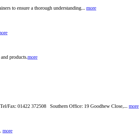
ainers to ensure a thorough understanding...
more
ore
e and products.
more
 Tel/Fax: 01422 372508 Southern Office: 19 Goodhew Close,...
more
..
more