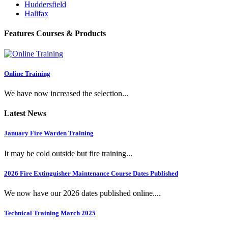
Huddersfield
Halifax
Features Courses & Products
Online Training
We have now increased the selection...
Latest News
January Fire Warden Training
It may be cold outside but fire training...
2026 Fire Extinguisher Maintenance Course Dates Published
We now have our 2026 dates published online....
Technical Training March 2025