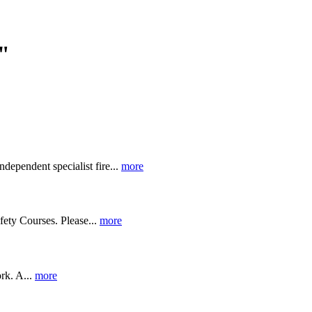
"
ndependent specialist fire...
more
fety Courses. Please...
more
rk. A...
more