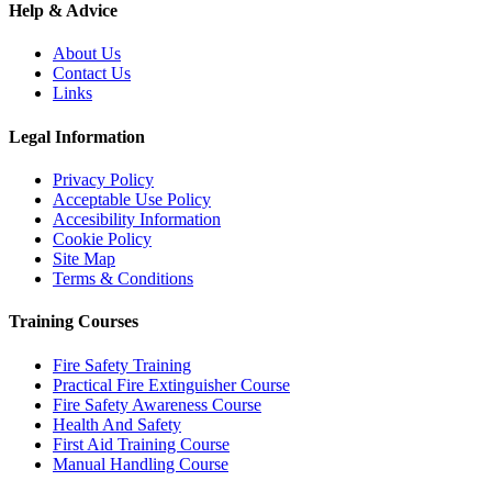
Help & Advice
About Us
Contact Us
Links
Legal Information
Privacy Policy
Acceptable Use Policy
Accesibility Information
Cookie Policy
Site Map
Terms & Conditions
Training Courses
Fire Safety Training
Practical Fire Extinguisher Course
Fire Safety Awareness Course
Health And Safety
First Aid Training Course
Manual Handling Course