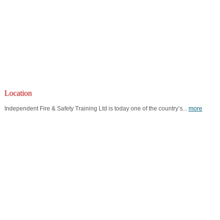
Location
Independent Fire & Safety Training Ltd is today one of the country’s...
more