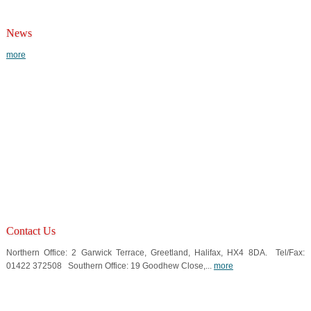
News
more
Contact Us
Northern Office: 2 Garwick Terrace, Greetland, Halifax, HX4 8DA. Tel/Fax:
01422 372508 Southern Office: 19 Goodhew Close,...
more