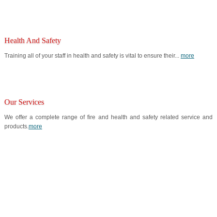
Health And Safety
Training all of your staff in health and safety is vital to ensure their...
more
Our Services
We offer a complete range of fire and health and safety related service and
products.
more