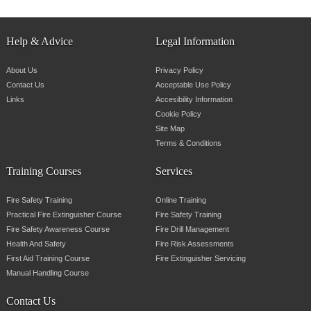
Help & Advice
Legal Information
About Us
Privacy Policy
Contact Us
Acceptable Use Policy
Links
Accesibility Information
Cookie Policy
Site Map
Terms & Conditions
Training Courses
Services
Fire Safety Training
Online Training
Practical Fire Extinguisher Course
Fire Safety Training
Fire Safety Awareness Course
Fire Drill Management
Health And Safety
Fire Risk Assessments
First Aid Training Course
Fire Extinguisher Servicing
Manual Handling Course
Contact Us