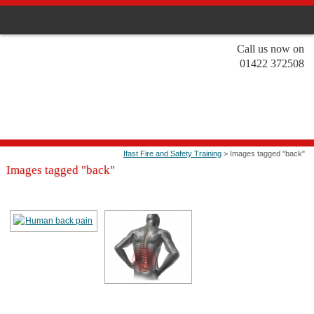
Call us now on
01422 372508
Ifast Fire and Safety Training
> Images tagged "back"
Images tagged "back"