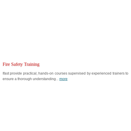
Fire Safety Training
Ifast provide practical, hands-on courses supervised by experienced trainers to
ensure a thorough understanding...
more