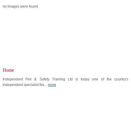
no images were found
Home
Independent Fire & Safety Training Ltd is today one of the country's
independent specialist fire...
more