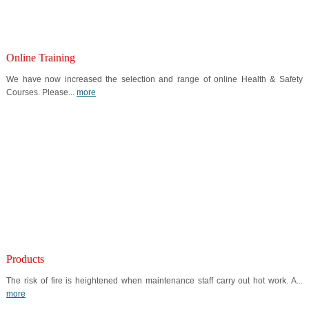
Online Training
We have now increased the selection and range of online Health & Safety
Courses. Please...
more
Products
The risk of fire is heightened when maintenance staff carry out hot work. A...
more