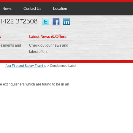
News
Contact Us
Location
 01422 372508
s
Latest News & Offers
sessments and
Check out our news and
latest offers...
Ifast Fire and Safety Training
> Condemned Label
e extinguishers which are found to be in an