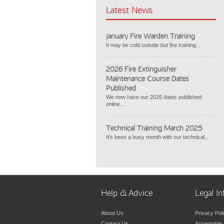
Latest News
January Fire Warden Training
It may be cold outside but fire training...
2026 Fire Extinguisher
Maintenance Course Dates
Published
We now have our 2026 dates published
online....
Technical Training March 2025
It's been a busy month with our technical...
Help & Advice
Legal In
About Us
Privacy Pol
Contact Us
Acceptable 