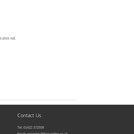
 plus vat.
Contact Us
Tel:
01422 372508
Email:
enquiries@ifast-online.co.uk