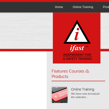
Home
Online Training
Prod
Features Courses &
Products
Online Training
We have now increased
the selection...