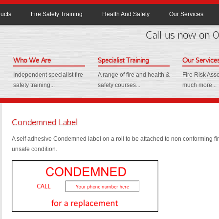
ucts
Fire Safety Training
Health And Safety
Our Services
Call us now on
Who We Are
Specialist Training
Our Service
Independent specialist fire
A range of fire and health &
Fire Risk As
safety training...
safety courses...
much more...
Condemned Label
A self adhesive Condemned label on a roll to be attached to non conforming fir
unsafe condition.