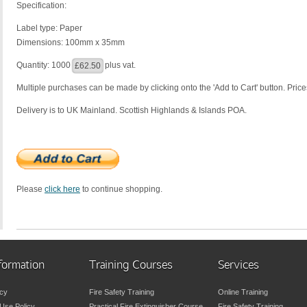
Specification:
Label type: Paper
Dimensions: 100mm x 35mm
Quantity: 1000
plus vat.
£62.50
Multiple purchases can be made by clicking onto the 'Add to Cart' button. Prices
Delivery is to UK Mainland. Scottish Highlands & Islands POA.
Please
click here
to continue shopping.
formation
Training Courses
Services
icy
Fire Safety Training
Online Training
Use Policy
Practical Fire Extinguisher Course
Fire Safety Training